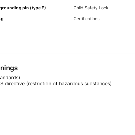
 grounding pin (type E)
Child Safety Lock
kg
Certifications
rnings
andards).
 directive (restriction of hazardous substances).