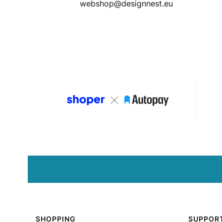
webshop@designnest.eu
Footer menu
SHOPPING
SUPPOR