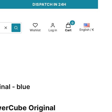
DISPATCH IN 24H
Products in the cart: 0. 
Clear
Search
English / €
Wishlist
Log in
Cart
nal - blue
erCube Original