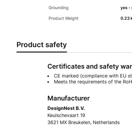
Grounding
yes -
Product Weight
0.23 
Product safety
Certificates and safety wa
CE marked (compliance with EU st
Meets the requirements of the RoHS
Manufacturer
DesignNest B.V.
Keulschevaart 19
3621 MX Breukelen, Netherlands