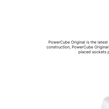
PowerCube Original is the latest 
construction, PowerCube Original 
placed sockets p