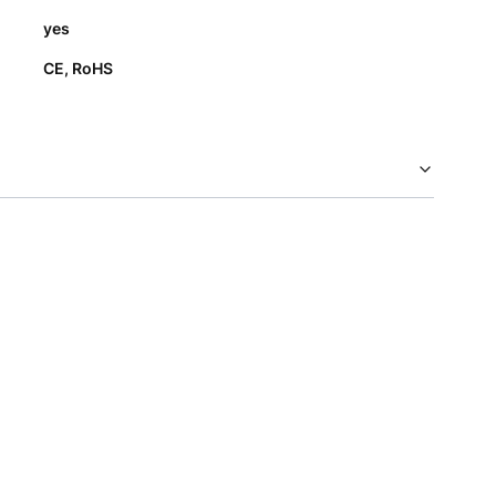
yes
CE, RoHS