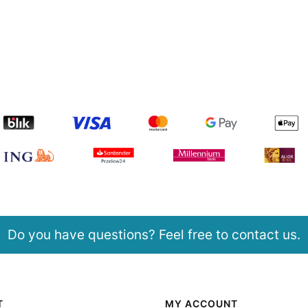
Do you have questions? Feel free to contact us.
T
MY ACCOUNT