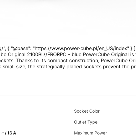
g/", { "@base": "https://www.power-cube.pl/en_US/index" } ]
be Original 2100BL\/FRORPC - blue PowerCube Original is th
sockets. Thanks to its compact construction, PowerCube Or
s small size, the strategically placed sockets prevent the 
Socket Color
Outlet Type
 ~ / 16 A
Maximum Power