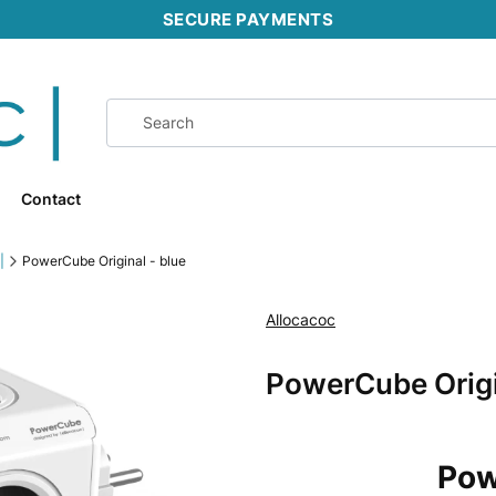
SECURE PAYMENTS
Contact
|
PowerCube Original - blue
Allocacoc
Ribbons
PowerCube Origi
Pow