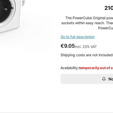
21
The PowerCube Original power
sockets within easy reach. Tha
PowerCub
Go to full description
Price
€9.05
incl. 23% VAT
incl.
23%
VAT
Shipping costs are not included 
Availability:
temporarily out of 
No