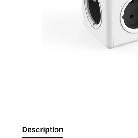
Description