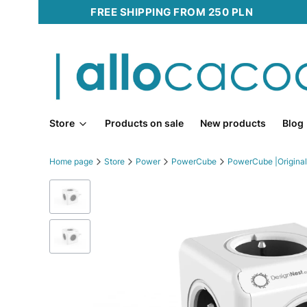
FREE SHIPPING FROM 250 PLN
Store
Products on sale
New products
Blog
Home page
Store
Power
PowerCube
PowerCube |Original