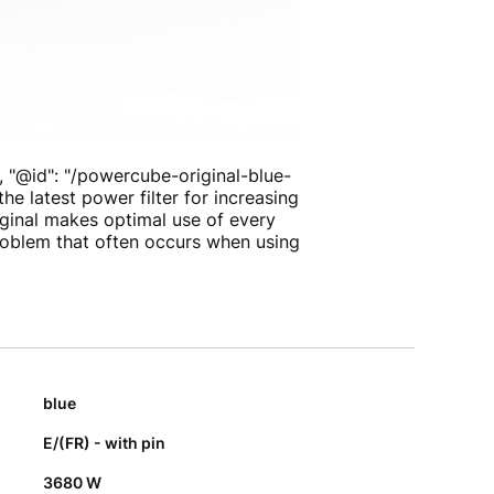
, "@id": "/powercube-original-blue-
e latest power filter for increasing
iginal makes optimal use of every
problem that often occurs when using
blue
E/(FR) - with pin
3680 W