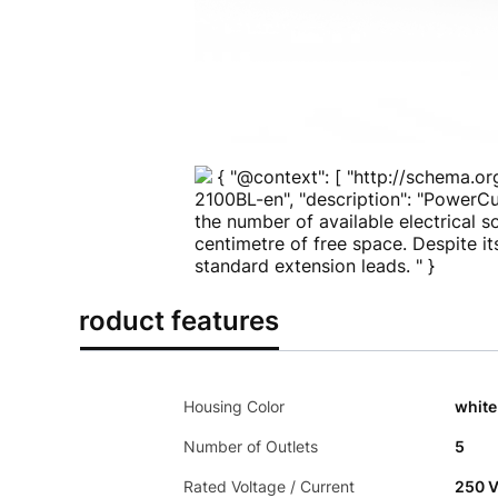
{ "@context": [ "http://schema.or
2100BL-en", "description": "PowerCu
the number of available electrical 
centimetre of free space. Despite it
standard extension leads. " }
Product features
Housing Color
white
Number of Outlets
5
Rated Voltage / Current
250 V