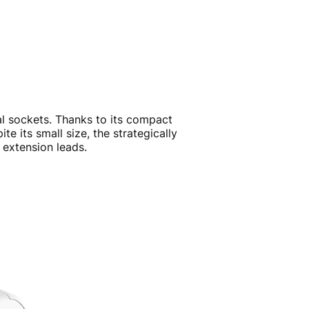
cal sockets. Thanks to its compact
 its small size, the strategically
 extension leads.