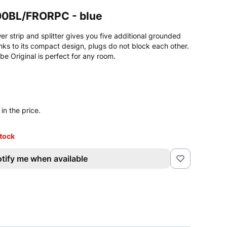
00BL/FRORPC - blue
 strip and splitter gives you five additional grounded
nks to its compact design, plugs do not block each other.
e Original is perfect for any room.
in the price.
stock
tify me when available