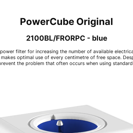
PowerCube Original
2100BL/FRORPC - blue
power filter for increasing the number of available electri
makes optimal use of every centimetre of free space. Despite
revent the problem that often occurs when using standard