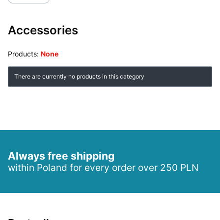
Accessories
Products:
None
List of products
There are currently no products in this category
Always free shipping
within Poland for every order over 250 PLN