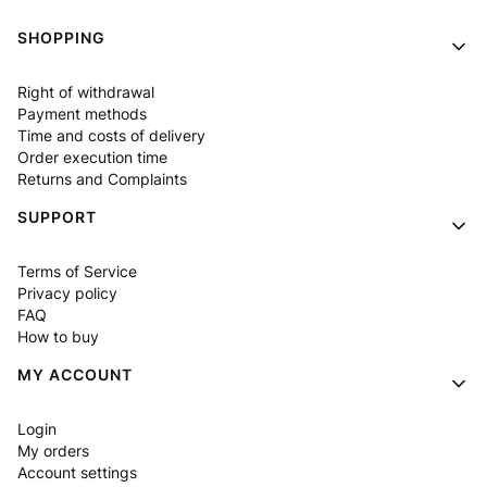
Footer menu
SHOPPING
Right of withdrawal
Payment methods
Time and costs of delivery
Order execution time
Returns and Complaints
SUPPORT
Terms of Service
Privacy policy
FAQ
How to buy
MY ACCOUNT
Login
My orders
Account settings