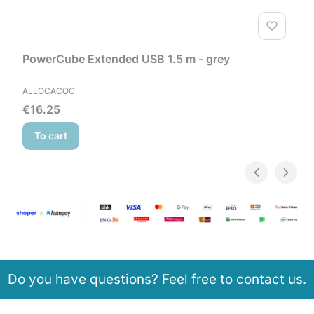
PowerCube Extended USB 1.5 m - grey
MANUFACTURER
ALLOCACOC
Price
€16.25
To cart
Do you have questions? Feel free to contact us.