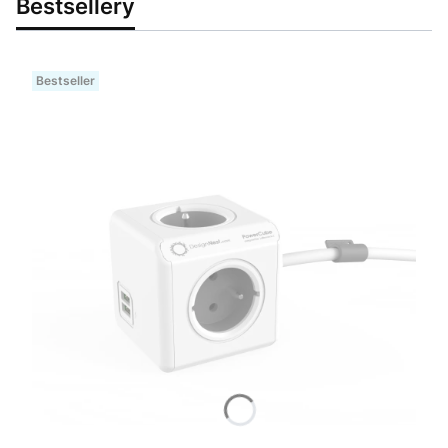
Bestsellery
Bestseller