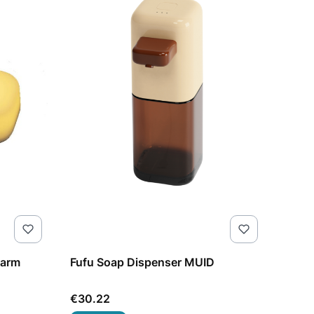
warm
Fufu Soap Dispenser MUID
Price
€30.22