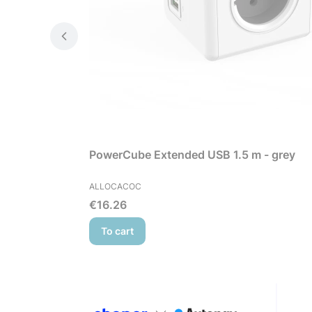
PowerCube Extended USB 1.5 m - grey
MANUFACTURER
ALLOCACOC
Price
€16.26
To cart