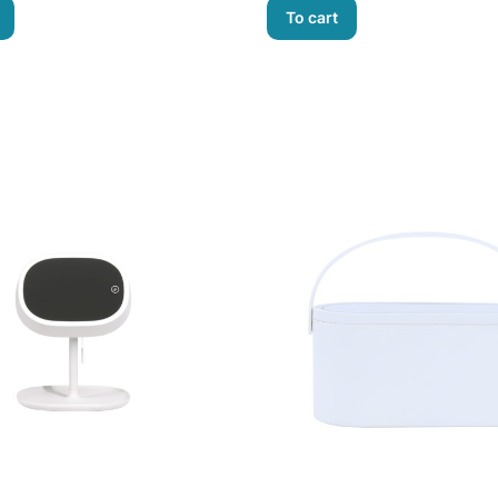
To cart