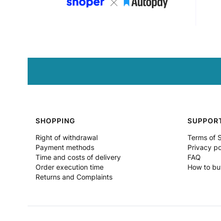
Footer menu
SHOPPING
SUPPOR
Right of withdrawal
Terms of 
Payment methods
Privacy po
Time and costs of delivery
FAQ
Order execution time
How to bu
Returns and Complaints