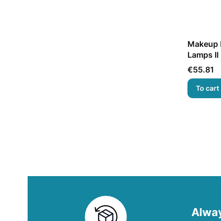
Makeup M
Lamps II
Price
€55.81
To cart
Alway