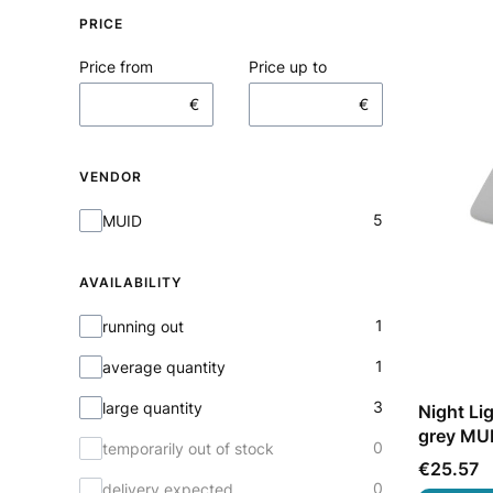
PRICE
Price from
Price up to
€
€
VENDOR
Vendor
5
MUID
AVAILABILITY
Availability
1
running out
1
average quantity
3
large quantity
Night Li
grey MU
0
temporarily out of stock
Price
€25.57
0
delivery expected