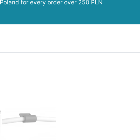
 Poland for every order over 250 PLN