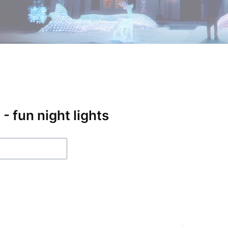
- fun night lights
f products