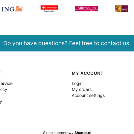
Do you have questions? Feel free to contact us.
T
MY ACCOUNT
Service
Login
licy
My orders
Account settings
y
Sklep internetowy
Shoper.pl