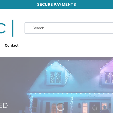
SECURE PAYMENTS
Contact