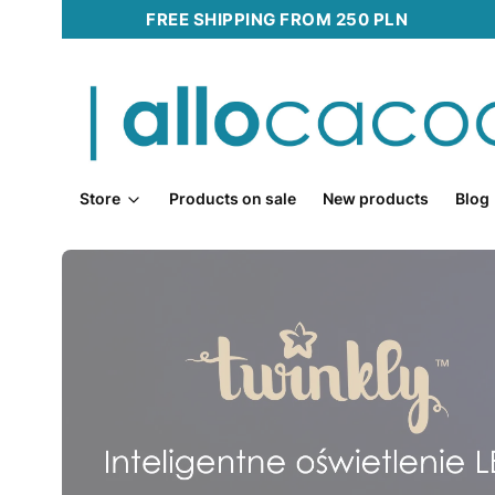
FREE SHIPPING FROM 250 PLN
Store
Products on sale
New products
Blog