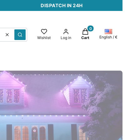
DISPATCH IN 24H
Products in the cart: 0. 
Clear
Search
English / €
Wishlist
Log in
Cart