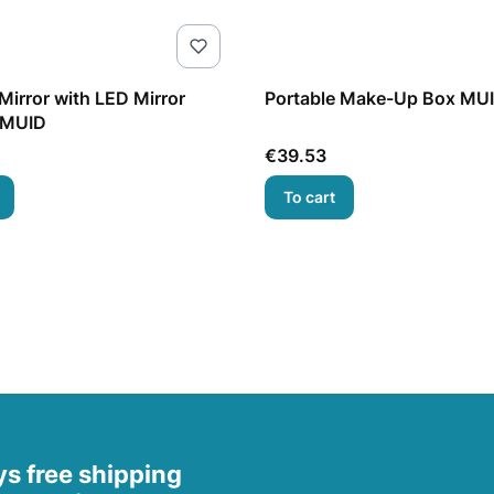
irror with LED Mirror
Portable Make-Up Box MU
 MUID
Price
€39.53
To cart
s free shipping