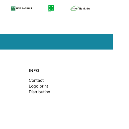
INFO
Contact
Logo print
Distribution