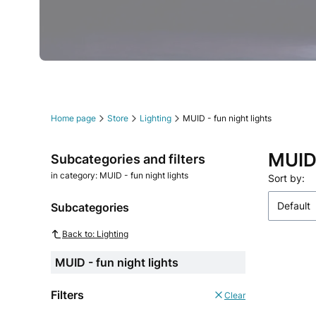
Press Enter or Space to follow link.
Press Enter or Space to follow link.
Press Enter or Space to follow link.
Press Enter or Space to follow link.
Press Enter or Space to follow link.
Press Enter or Space to follow link.
Home page
Store
Lighting
MUID - fun night lights
MUID 
Subcategories and filters
in category: MUID - fun night lights
List o
Sort by:
Default
Subcategories
Back to: Lighting
MUID - fun night lights
Filters
Clear