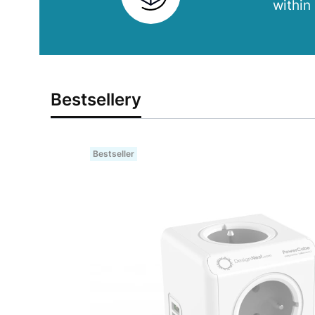
within
Bestsellery
Bestseller