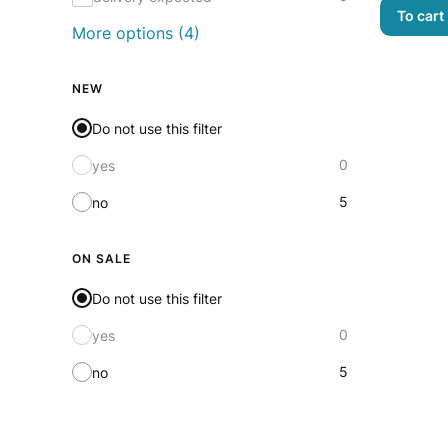
To cart
More options (4)
NEW
Do not use this filter
0
yes
5
no
ON SALE
Do not use this filter
0
yes
5
no