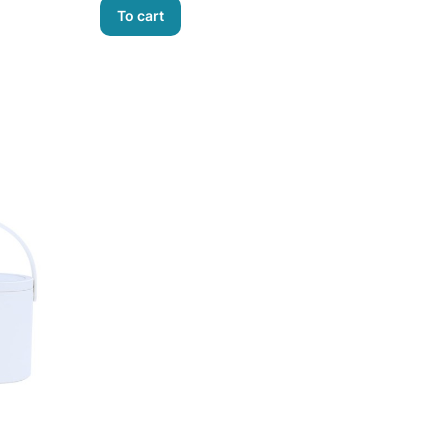
To cart