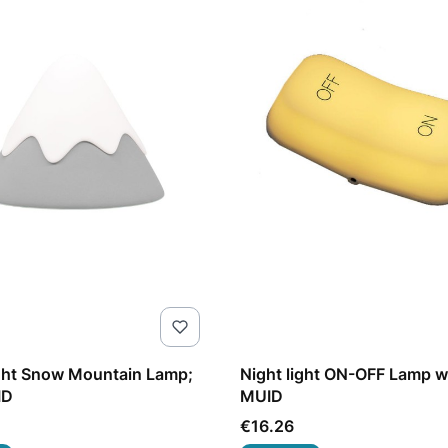
ght Snow Mountain Lamp;
Night light ON-OFF Lamp 
ID
MUID
Price
€16.26