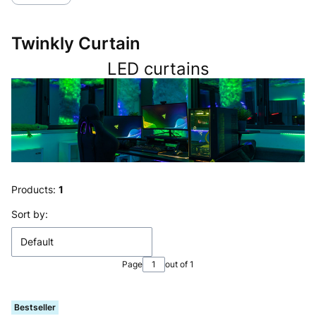
Twinkly Curtain
LED curtains
Products:
1
List of products
Sort by:
Default
Page
out of 1
Bestseller