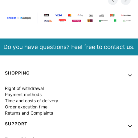
Do you have questions? Feel free to contact us.
Footer menu
SHOPPING
Right of withdrawal
Payment methods
Time and costs of delivery
Order execution time
Returns and Complaints
SUPPORT