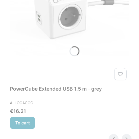
PowerCube Extended USB 1.5 m - grey
MANUFACTURER
ALLOCACOC
Price
€16.21
To cart