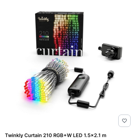
Twinkly Curtain 210 RGB+W LED 1.5x2.1 m