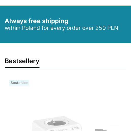
Always free shipping
within Poland for every order over 250 PLN
Bestsellery
Bestseller