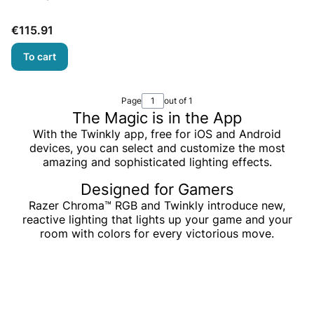
Price
€115.91
To cart
Page
out of 1
The Magic is in the App
With the Twinkly app, free for iOS and Android
devices, you can select and customize the most
amazing and sophisticated lighting effects.
Designed for Gamers
Razer Chroma™ RGB and Twinkly introduce new,
reactive lighting that lights up your game and your
room with colors for every victorious move.