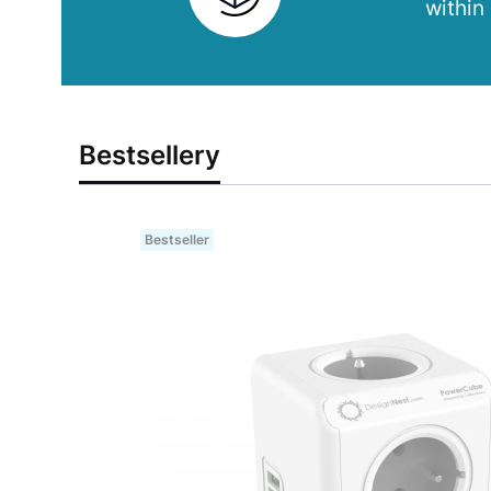
within
Bestsellery
Bestseller