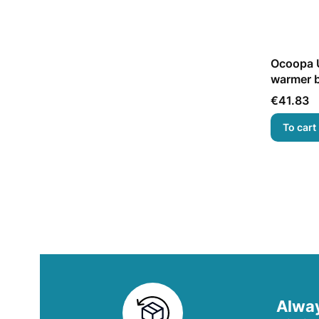
Ocoopa U
warmer b
Price
€41.83
To cart
Alway