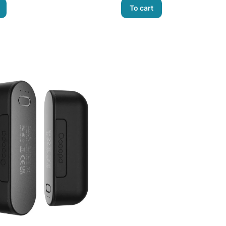
To cart