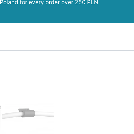
 Poland for every order over 250 PLN