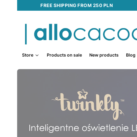
FREE SHIPPING FROM 250 PLN
Store
Products on sale
New products
Blog