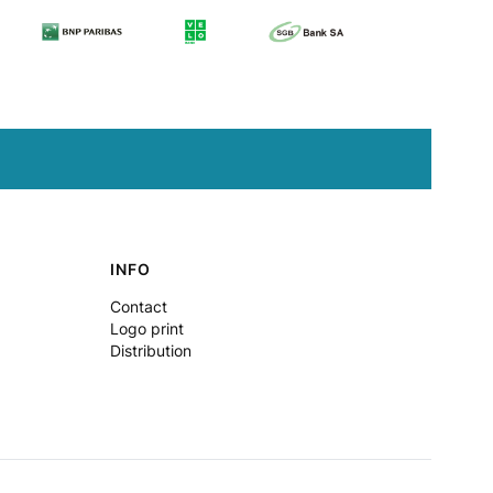
INFO
Contact
Logo print
Distribution