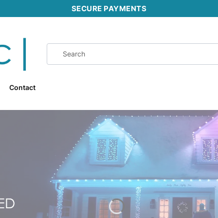
SECURE PAYMENTS
Contact