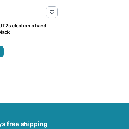
T2s electronic hand
lack
s free shipping