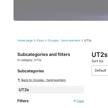
Press Enter or Space to follow link.
Press Enter or Space to follow link.
Press Enter or Space to follow link.
Press Enter or Space to follow link.
Press Enter or Space to follow link.
Press Enter or Space to follow link.
Home page
Store
Ocoopa - hand warmers
UT2s
UT2s
Subcategories and filters
in category: UT2s
List o
Sort by:
Default
Subcategories
Back to: Ocoopa - hand warmers
UT2s
Filters
Clear