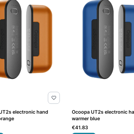
T2s electronic hand
Ocoopa UT2s electronic h
orange
warmer blue
Price
€41.83