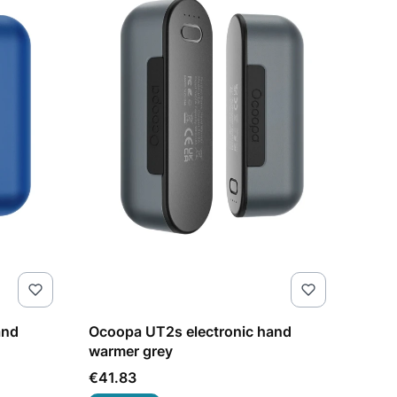
and
Ocoopa UT2s electronic hand
warmer grey
Price
€41.83