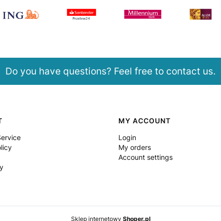
Do you have questions? Feel free to contact us.
T
MY ACCOUNT
Service
Login
licy
My orders
Account settings
y
Sklep internetowy
Shoper.pl