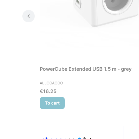
PowerCube Extended USB 1.5 m - grey
MANUFACTURER
ALLOCACOC
Price
€16.25
To cart