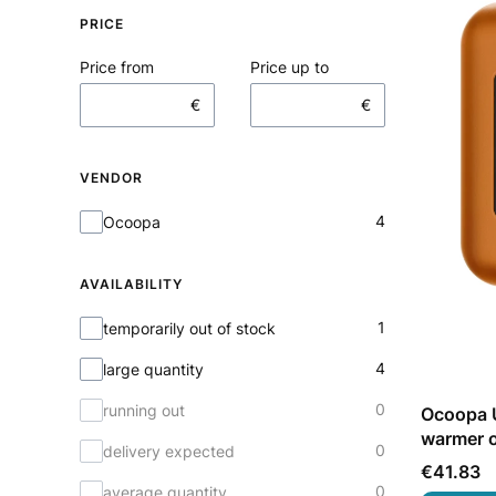
PRICE
Price from
Price up to
€
€
VENDOR
Vendor
4
Ocoopa
AVAILABILITY
Availability
1
temporarily out of stock
4
large quantity
0
running out
Ocoopa U
warmer 
0
delivery expected
Price
€41.83
0
average quantity