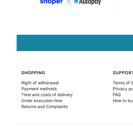
Footer menu
SHOPPING
SUPPOR
Right of withdrawal
Terms of 
Payment methods
Privacy po
Time and costs of delivery
FAQ
Order execution time
How to bu
Returns and Complaints