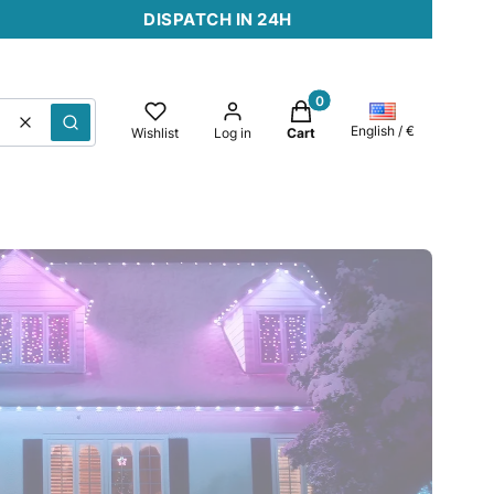
DISPATCH IN 24H
Products in the cart: 0. 
Clear
Search
English / €
Wishlist
Log in
Cart