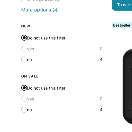
To cart
More options (4)
Bestseller
NEW
Do not use this filter
0
yes
4
no
ON SALE
Do not use this filter
0
yes
4
no