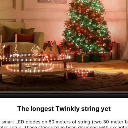
The longest Twinkly string yet
 smart LED diodes on 60 meters of string (two 30-meter b
eater setup. These strings have been designed with exceptio