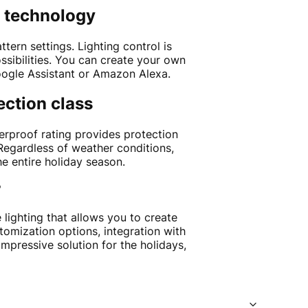
g technology
ern settings. Lighting control is
ssibilities. You can create your own
Google Assistant or Amazon Alexa.
ection class
erproof rating provides protection
Regardless of weather conditions,
e entire holiday season.
?
 lighting that allows you to create
tomization options, integration with
impressive solution for the holidays,