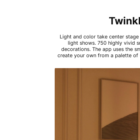
Twinkl
Light and color take center stage
light shows. 750 highly vivid 
decorations. The app uses the s
create your own from a palette of 