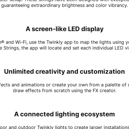
guaranteeing extraordinary brightness and color vibrancy.
A screen-like LED display
th® and Wi-Fi, use the Twinkly app to map the lights usin
Strings, the app will locate and set each individual LED vi
Unlimited creativity and customization
cts and animations or create your own from a palette of o
draw effects from scratch using the FX creator.
A connected lighting ecosystem
or and outdoor Twinkly lights to create larger installations