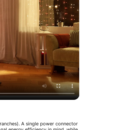
ranches). A single power connector
nal energy efficiency in mind, while