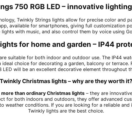
ings 750 RGB LED – innovative lightin
ogy, Twinkly Strings lights allow for precise color and patt
pp, available for smartphones, giving full customization po
e lights with music, and also control them by voice using 
ights for home and garden – IP44 prot
are suitable for both indoor and outdoor use. The IP44 wat
 ideal choice for decorating a garden, balcony or terrace. 
 LED will be an excellent decorative element throughout th
Twinkly Christmas lights – why are they worth it
 more than ordinary Christmas lights
– they are innovative
ect for both indoors and outdoors, they offer advanced cus
 weather conditions. If you are looking for a reliable and 
Twinkly lights are the best choice.