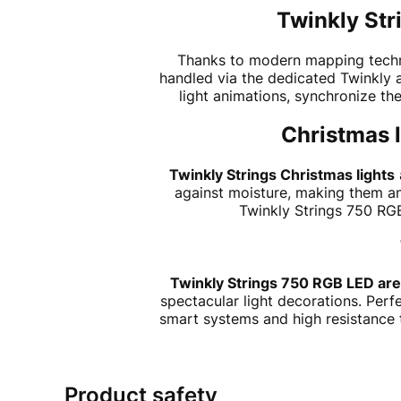
Twinkly Str
Thanks to modern mapping technol
handled via the dedicated Twinkly a
light animations, synchronize th
Christmas l
Twinkly Strings Christmas lights
against moisture, making them an
Twinkly Strings 750 RGB
Twinkly Strings 750 RGB LED are
spectacular light decorations. Perf
smart systems and high resistance to
Product safety