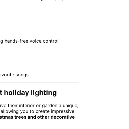
g hands-free voice control.
avorite songs.
 holiday lighting
e their interior or garden a unique,
 allowing you to create impressive
ristmas trees and other decorative