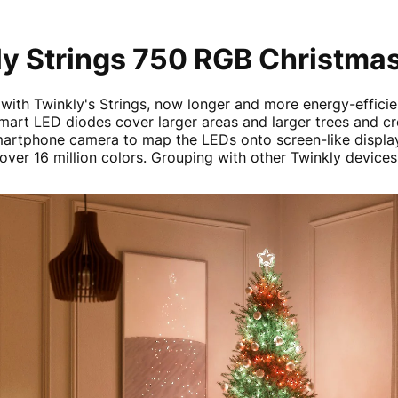
y Strings 750 RGB Christmas
 with Twinkly's Strings, now longer and more energy-effici
smart LED diodes cover larger areas and larger trees and cr
martphone camera to map the LEDs onto screen-like display
over 16 million colors. Grouping with other Twinkly device