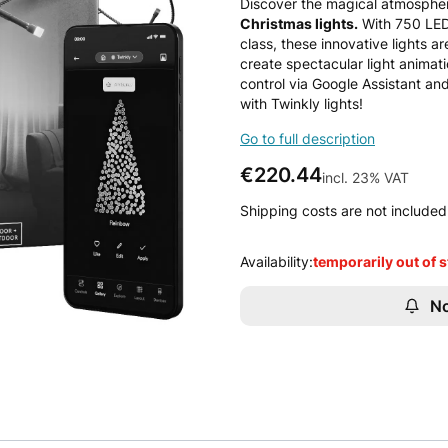
Discover the magical atmospher
Christmas lights.
With 750 LED 
class, these innovative lights a
create spectacular light animat
control via Google Assistant an
with Twinkly lights!
Go to full description
Price
€220.44
incl. 23% VAT
incl.
23%
VAT
Shipping costs are not included 
Availability:
temporarily out of 
No