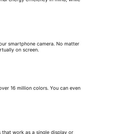
g your smartphone camera. No matter
rtually on screen.
ver 16 million colors. You can even
 that work as a single display or