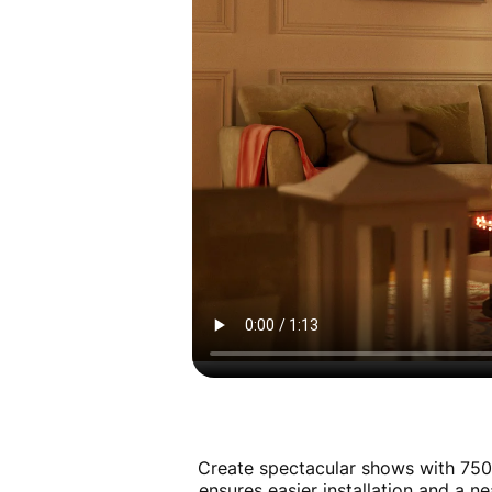
Create spectacular shows with 750
ensures easier installation and a n