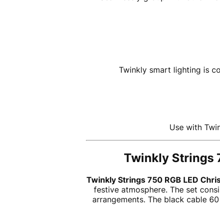
Twinkly smart lighting is 
Use with Twin
Twinkly Strings 
Twinkly Strings 750 RGB LED Chris
festive atmosphere. The set consi
arrangements. The black cable 6