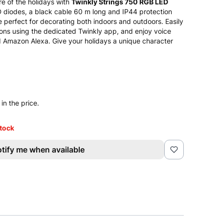
e of the holidays with
Twinkly Strings 750 RGB LED
diodes, a black cable 60 m long and IP44 protection
re perfect for decorating both indoors and outdoors. Easily
ions using the dedicated Twinkly app, and enjoy voice
d Amazon Alexa. Give your holidays a unique character
in the price.
stock
tify me when available