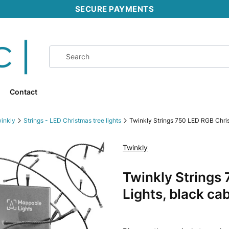
SECURE PAYMENTS
Contact
inkly
Strings - LED Christmas tree lights
Twinkly Strings 750 LED RGB Chris
Twinkly
Ribbons
Twinkly Strings
Lights, black ca