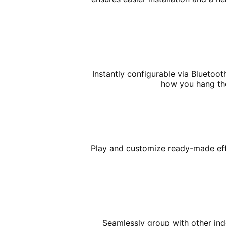
Instantly configurable via Bluetoo
how you hang the 
Play and customize ready-made effe
Seamlessly group with other indo