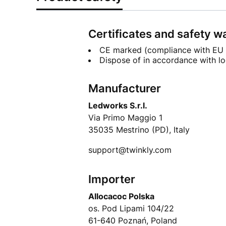
Certificates and safety w
CE marked (compliance with EU 
Dispose of in accordance with lo
Manufacturer
Ledworks S.r.l.
Via Primo Maggio 1
35035 Mestrino (PD), Italy
support@twinkly.com
Importer
Allocacoc Polska
os. Pod Lipami 104/22
61-640 Poznań, Poland