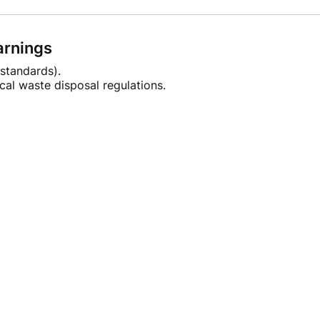
arnings
standards).
cal waste disposal regulations.