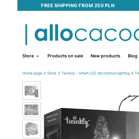
FREE SHIPPING FROM 250 PLN
Store
Products on sale
New products
Blog
Home page
Store
Twinkly - smart LED decorative lighting
Tw