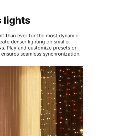
 lights
ent than ever for the most dynamic
eate denser lighting on smaller
s. Play and customize presets or
s ensures seamless synchronization.