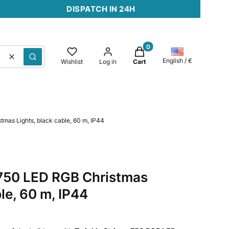
DISPATCH IN 24H
Products in the cart: 0. 
Clear
Search
English / €
Wishlist
Log in
Cart
tmas Lights, black cable, 60 m, IP44
 750 LED RGB Christmas
ble, 60 m, IP44