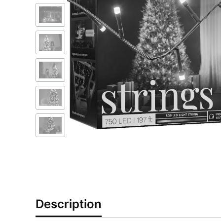
Description