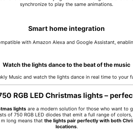
synchronize to play the same animations.
Smart home integration
compatible with Amazon Alexa and Google Assistant, enablin
Watch the lights dance to the beat of the music
kly Music and watch the lights dance in real time to your f
750 RGB LED Christmas lights – perfect
tmas lights
are a modern solution for those who want to giv
sts of 750 RGB LED diodes that emit a full range of colors,
0 m long means that
the lights pair perfectly with both Ch
locations
.